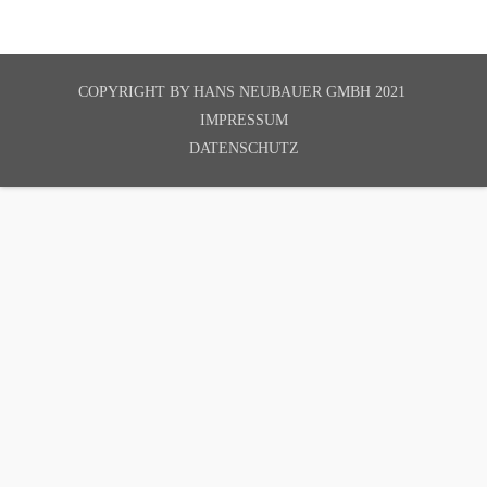
COPYRIGHT BY
HANS NEUBAUER GMBH 2021
IMPRESSUM
DATENSCHUTZ