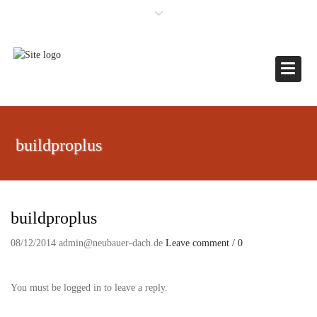
×
Toggle
buildproplus
buildproplus
08/12/2014
admin@neubauer-dach.de
Leave comment / 0
You must be logged in to leave a reply.