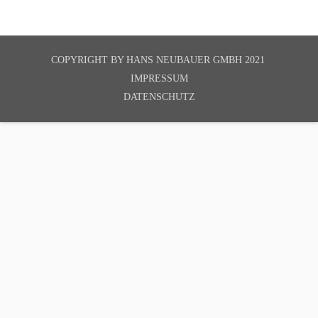
COPYRIGHT BY
HANS NEUBAUER GMBH 2021
IMPRESSUM
DATENSCHUTZ