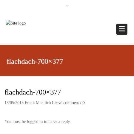
×
Toggle
flachdach-700×377
flachdach-700×377
18/05/2015
Frank Miehlich
Leave comment / 0
You must be logged in to leave a reply.